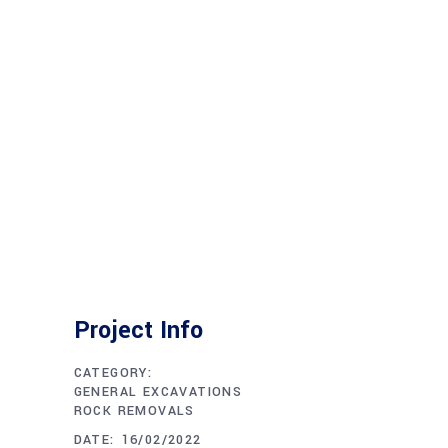
Project Info
CATEGORY:
GENERAL EXCAVATIONS
ROCK REMOVALS
DATE:
16/02/2022