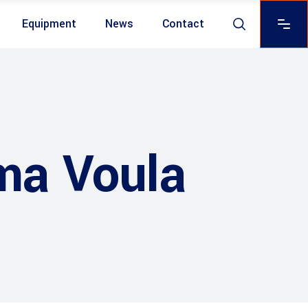
Equipment
News
Contact
ma Voula