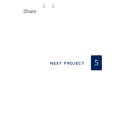
Share:
NEXT PROJECT