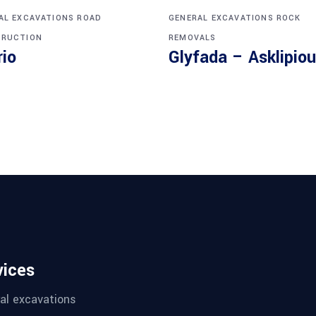
AL EXCAVATIONS
ROAD
GENERAL EXCAVATIONS
ROCK
RUCTION
REMOVALS
rio
Glyfada – Asklipiou
vices
al excavations