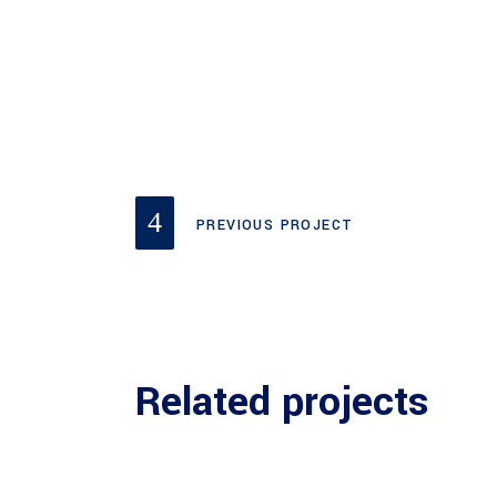
PREVIOUS PROJECT
Related projects