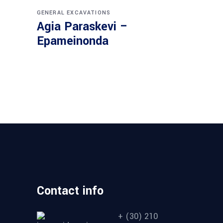
GENERAL EXCAVATIONS
Agia Paraskevi –
Epameinonda
Contact info
+ (30) 210