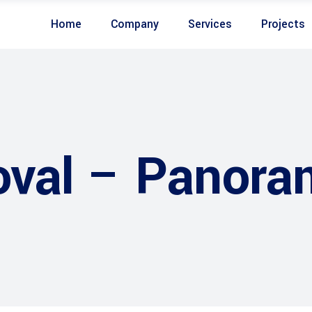
Home
Company
Services
Projects
val – Panora