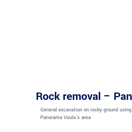
Rock removal – Pa
General excavation on rocky ground using
Panorama Voula’s area