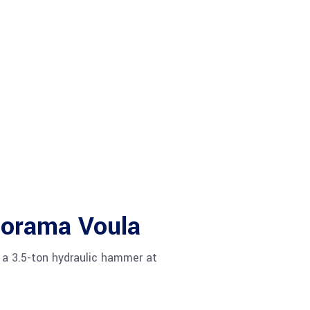
norama Voula
 a 3.5-ton hydraulic hammer at