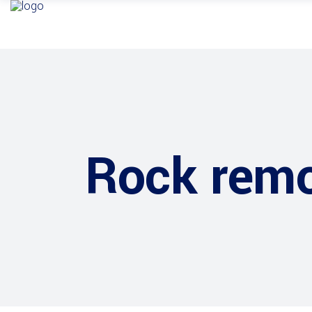
Rock remo