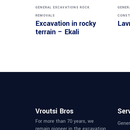
GENERAL EXCAVATIONS
ROCK
GENER
REMOVALS
CONST
Excavation in rocky
Lav
terrain – Ekali
Vroutsi Bros
Ser
For more than 70 years, we
Gener
remain pioneer in the excavation