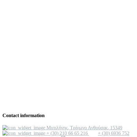
Contact information
Μυτιλήνης, Τρίγωνο Ανθούσας, 15349
+ (30) 210 66 65 216
+ (30) 6936 752