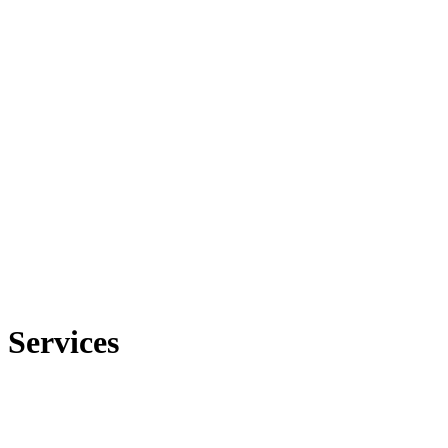
Services