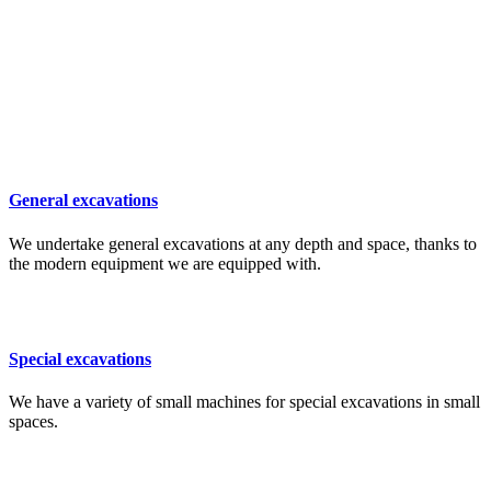
General excavations
We undertake general excavations at any depth and space, thanks to
the modern equipment we are equipped with.
Special excavations
We have a variety of small machines for special excavations in small
spaces.