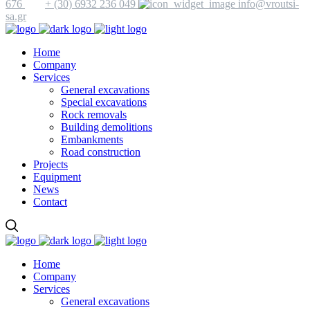
676
+ (30) 6932 236 049
info@vroutsi-
sa.gr
Home
Company
Services
General excavations
Special excavations
Rock removals
Building demolitions
Embankments
Road construction
Projects
Equipment
News
Contact
Home
Company
Services
General excavations