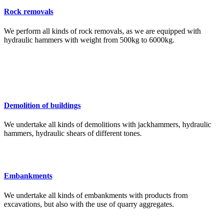
Rock removals
We perform all kinds of rock removals, as we are equipped with
hydraulic hammers with weight from 500kg to 6000kg.
Demolition of buildings
We undertake all kinds of demolitions with jackhammers, hydraulic
hammers, hydraulic shears of different tones.
Embankments
We undertake all kinds of embankments with products from
excavations, but also with the use of quarry aggregates.