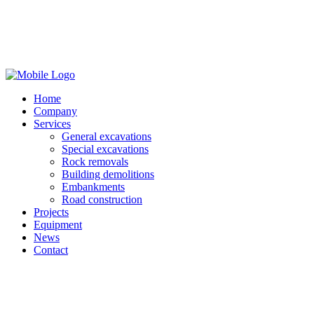
Home
Company
Services
General excavations
Special excavations
Rock removals
Building demolitions
Embankments
Road construction
Projects
Equipment
News
Contact