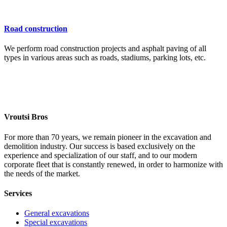
Road construction
We perform road construction projects and asphalt paving of all
types in various areas such as roads, stadiums, parking lots, etc.
Vroutsi Bros
For more than 70 years, we remain pioneer in the excavation and
demolition industry. Our success is based exclusively on the
experience and specialization of our staff, and to our modern
corporate fleet that is constantly renewed, in order to harmonize with
the needs of the market.
Services
General excavations
Special excavations