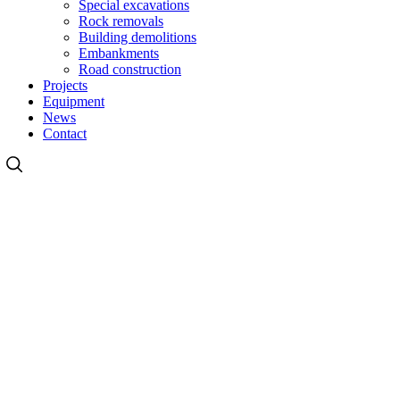
Special excavations
Rock removals
Building demolitions
Embankments
Road construction
Projects
Equipment
News
Contact