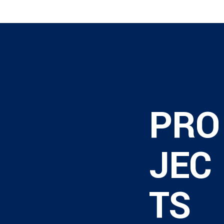
PRO
JEC
TS