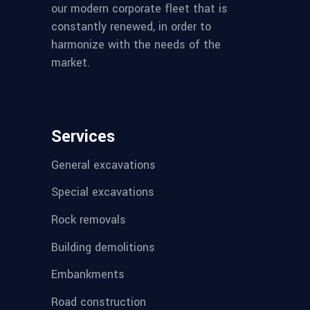
our modern corporate fleet that is
constantly renewed, in order to
harmonize with the needs of the
market.
Services
General excavations
Special excavations
Rock removals
Building demolitions
Embankments
Road construction