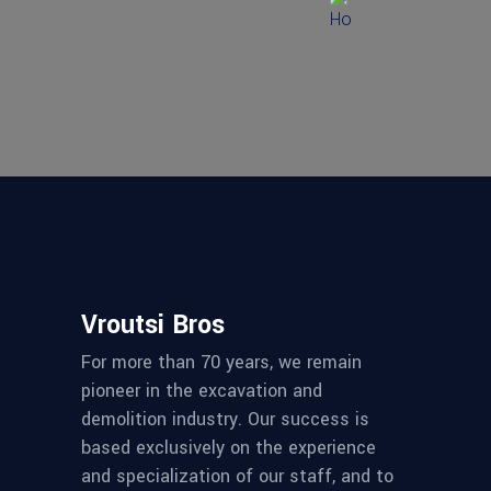
Vroutsi Bros
For more than 70 years, we remain
pioneer in the excavation and
demolition industry. Our success is
based exclusively on the experience
and specialization of our staff, and to