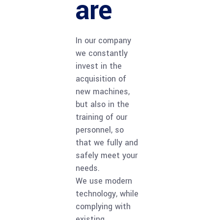
are
In our company
we constantly
invest in the
acquisition of
new machines,
but also in the
training of our
personnel, so
that we fully and
safely meet your
needs.
We use modern
technology, while
complying with
existing