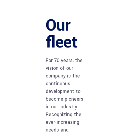
Glyfada – Asklipiou
Our
fleet
For 70 years, the
vision of our
company is the
continuous
development to
become pioneers
in our industry.
Recognizing the
ever-increasing
needs and