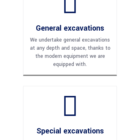
General excavations
We undertake general excavations
at any depth and space, thanks to
the modern equipment we are
equipped with.
Special excavations