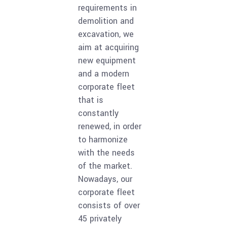
requirements in
demolition and
excavation, we
aim at acquiring
new equipment
and a modern
corporate fleet
that is
constantly
renewed, in order
to harmonize
with the needs
of the market.
Nowadays, our
corporate fleet
consists of over
45 privately