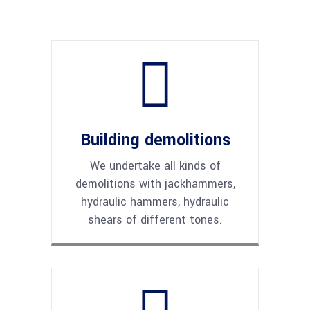
Building demolitions
We undertake all kinds of
demolitions with jackhammers,
hydraulic hammers, hydraulic
shears of different tones.