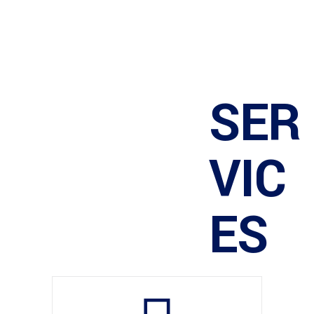
SER
VIC
ES