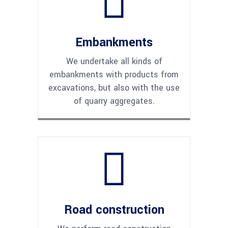
Embankments
We undertake all kinds of
embankments with products from
excavations, but also with the use
of quarry aggregates.
Road construction