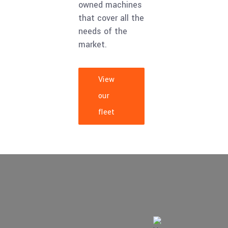
owned machines
that cover all the
needs of the
market.
View
our
fleet