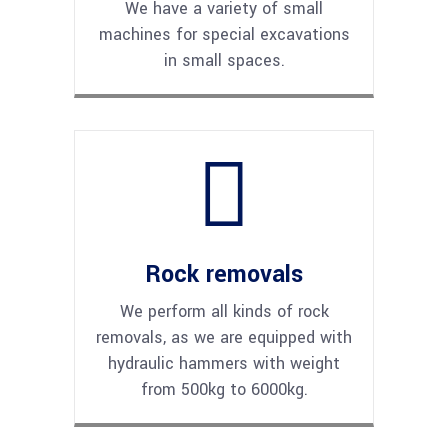
We have a variety of small
machines for special excavations
in small spaces.
Rock removals
We perform all kinds of rock
removals, as we are equipped with
hydraulic hammers with weight
from 500kg to 6000kg.