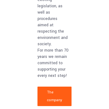
legislation, as
well as
procedures
aimed at
respecting the
environment and
society.
For more than 70
years we remain
committed to
supporting your
every next step!
The
company