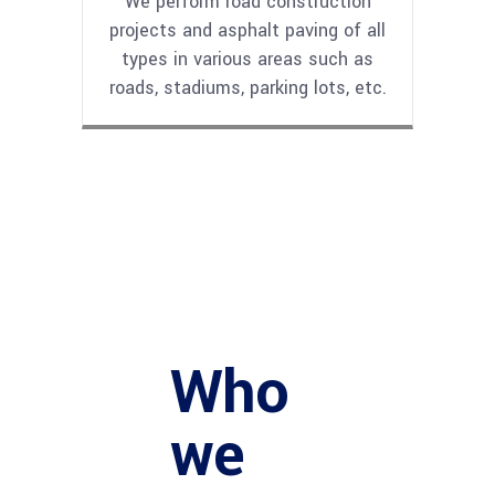
We perform road construction
projects and asphalt paving of all
types in various areas such as
roads, stadiums, parking lots, etc.
Who
we